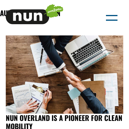
AUTHOR:
NUN-ADMIN
NUN OVERLAND IS A PIONEER FOR CLEAN
MOBILITY