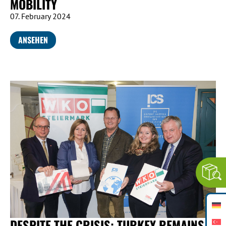
MOBILITY
07. February 2024
ANSEHEN
DESPITE THE CRISIS: TURKEY REMAINS