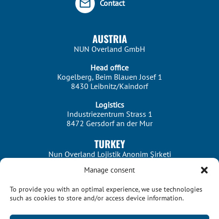
Contact
AUSTRIA
NUN Overland GmbH
Head office
Kogelberg, Beim Blauen Josef 1
8430 Leibnitz/Kaindorf
Logistics
Industriezentrum Strass 1
8472 Gersdorf an der Mur
TURKEY
Nun Overland Lojistik Anonim Şirketi
Manage consent
Istanbul
Merkez Mah. Dereboyu Cad. No:56 Kat:5
To provide you with an optimal experience, we use technologies
34303 Istanbul/Halkalı
such as cookies to store and/or access device information.