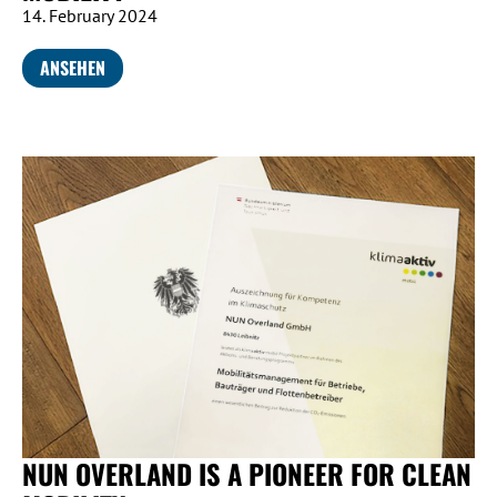
14. February 2024
ANSEHEN
NUN OVERLAND IS A PIONEER FOR CLEAN