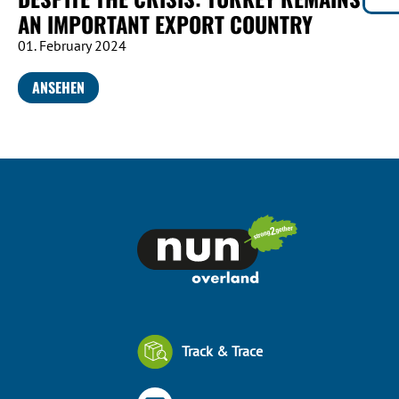
AN IMPORTANT EXPORT COUNTRY
01. February 2024
ANSEHEN
Track & Trace