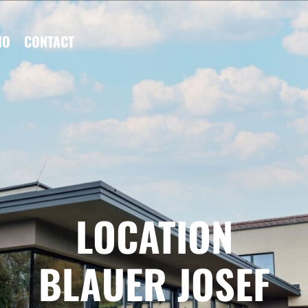
IO
CONTACT
LOCATION
BLAUER JOSEF