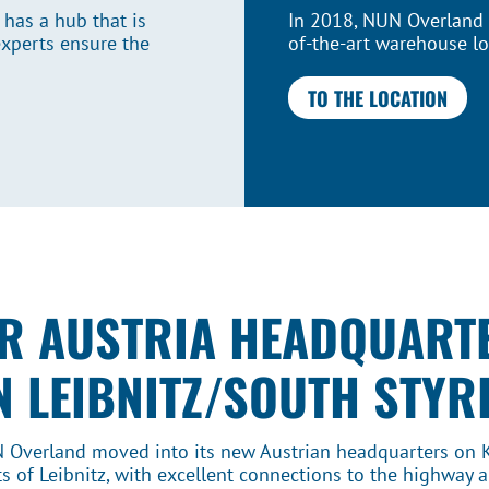
 has a hub that is
In 2018, NUN Overland t
experts ensure the
of-the-art warehouse lo
TO THE LOCATION
R AUSTRIA HEADQUART
N LEIBNITZ/SOUTH STYR
N Overland moved into its new Austrian headquarters on 
s of Leibnitz, with excellent connections to the highway an