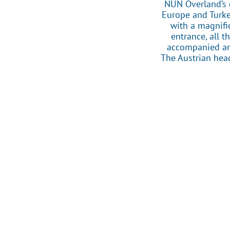
NUN Overland’s 
Europe and Turkey
with a magnifi
entrance, all 
accompanied and
The Austrian head