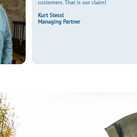
customers. That is our claim!
Kurt Stessl
Managing Partner