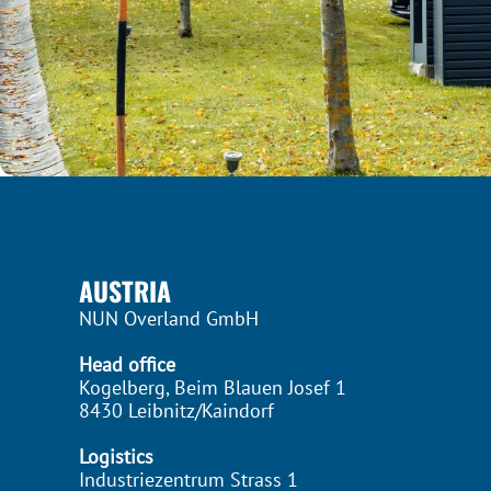
AUSTRIA
NUN Overland GmbH
Head office
Kogelberg, Beim Blauen Josef 1
8430 Leibnitz/Kaindorf
Logistics
Industriezentrum Strass 1