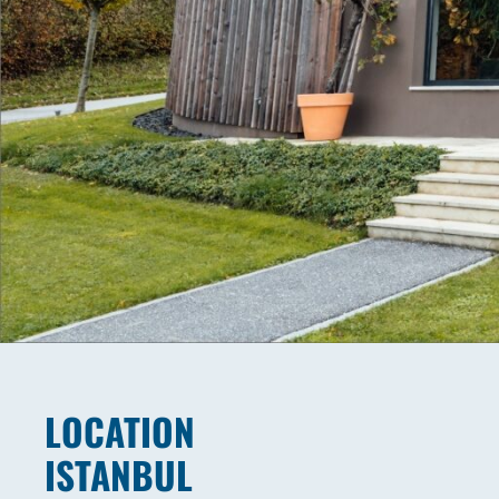
LOCATION
ISTANBUL