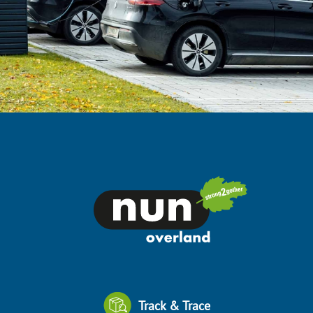
Track & Trace