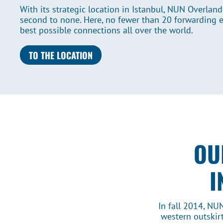
With its strategic location in Istanbul, NUN Overland
second to none. Here, no fewer than 20 forwarding 
best possible connections all over the world.
TO THE LOCATION
OU
I
In fall 2014, NU
western outskirt