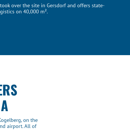
ook over the site in Gersdorf and offers state-
gistics on 40,000 m².
ERS
IA
Kogelberg, on the
d airport. All of