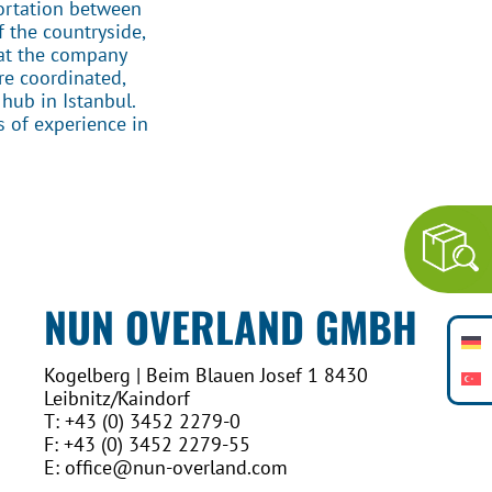
ortation between
f the countryside,
 at the company
re coordinated,
hub in Istanbul.
s of experience in
NUN OVERLAND GMBH
Kogelberg | Beim Blauen Josef 1 8430
Leibnitz/Kaindorf
T: +43 (0) 3452 2279-0
F: +43 (0) 3452 2279-55
E: office@nun-overland.com