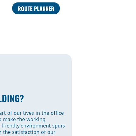
ROUTE PLANNER
LDING?
t of our lives in the office
to make the working
s friendly environment spurs
 the satisfaction of our