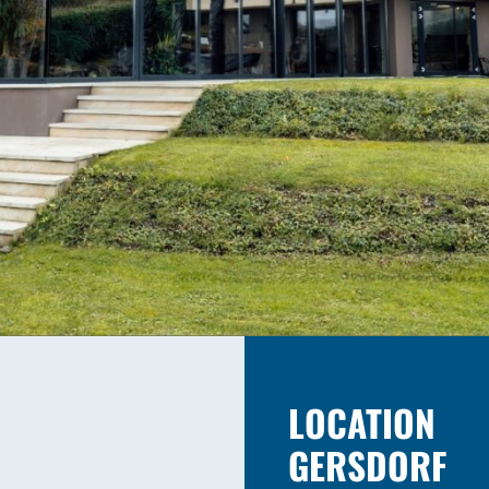
LOCATION
GERSDORF