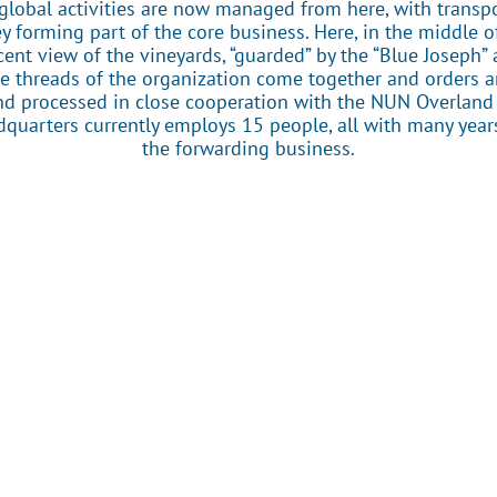
global activities are now managed from here, with transp
 forming part of the core business. Here, in the middle o
cent view of the vineyards, “guarded” by the “Blue Joseph”
the threads of the organization come together and orders a
 processed in close cooperation with the NUN Overland 
quarters currently employs 15 people, all with many year
the forwarding business.