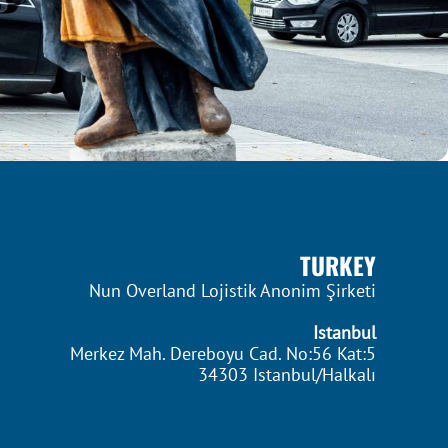
TURKEY
Nun Overland Lojistik Anonim Şirketi
Istanbul
Merkez Mah. Dereboyu Cad. No:56 Kat:5
34303 Istanbul/Halkalı