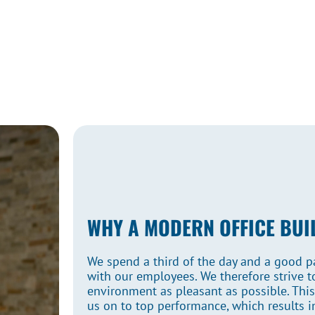
WHY A MODERN OFFICE BUI
We spend a third of the day and a good par
with our employees. We therefore strive 
environment as pleasant as possible. Thi
us on to top performance, which results in