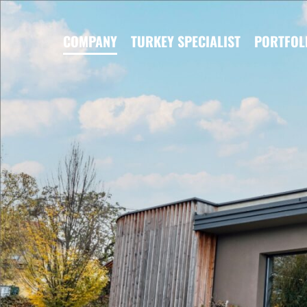
COMPANY
TURKEY SPECIALIST
PORTFOL